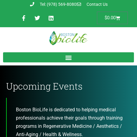
Tel: (978) 569-8080
Contact Us
$
0.00
Upcoming Events
Boston BioLife is dedicated to helping medical
professionals achieve their goals through training
programs in Regenerative Medicine / Aesthetics /
Anti-Aging / Health & Wellness.