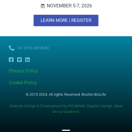
NOVEMBER 5-7, 2026
LEARN MORE | REGISTER
Tel: (978) 569-8080
Privacy Policy
Cookie Policy
© 2015-2024. All rights Reserved. Boston BioLife.
Website Design & Development by PIGeBANK Graphic Design.
Ideas
are our business.