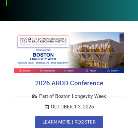
2026 ARDD Conference
Part of Boston Longevity Week
OCTOBER 1-3, 2026
LEARN MORE | REGISTER