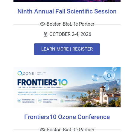
Ninth Annual Fall Scientific Session
Boston BioLife Partner
OCTOBER 2-4, 2026
LEARN MORE | REGISTER
Frontiers10 Ozone Conference
Boston BioLife Partner