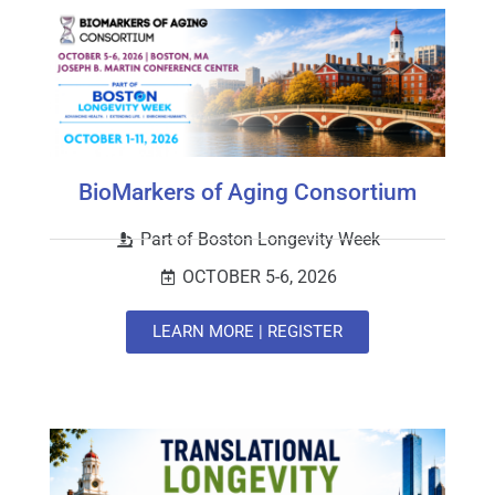
BioMarkers of Aging Consortium
Part of Boston Longevity Week
OCTOBER 5-6, 2026
LEARN MORE | REGISTER