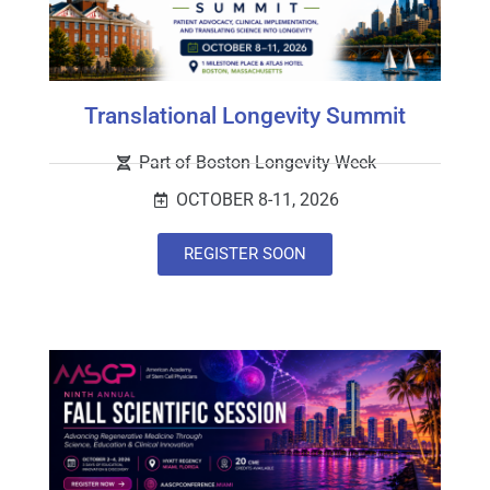
Translational Longevity Summit
Part of Boston Longevity Week
OCTOBER 8-11, 2026
REGISTER SOON