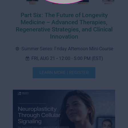
Part Six: The Future of Longevity
Medicine – Advanced Therapies,
Regenerative Strategies, and Clinical
Innovation
Summer Series: Friday Afternoon Mini-Course
FRI, AUG 21 • 12:00 - 5:00 PM (EST)
LEARN MORE | REGISTER