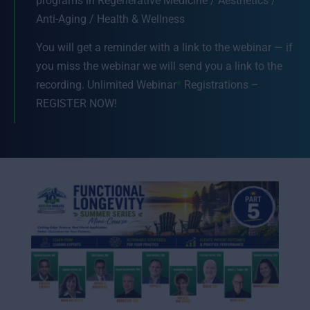
programs in Regenerative Medicine / Aesthetics /
Anti-Aging / Health & Wellness
You will get a reminder with a link to the webinar — if
you miss the webinar we will send you a link to the
recording. Unlimited Webinar
*
Registrations –
REGISTER NOW!