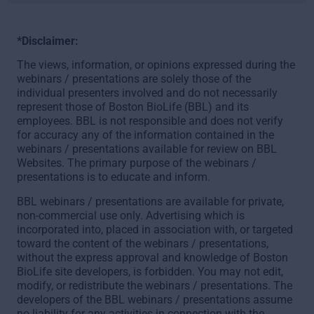
*Disclaimer:
The views, information, or opinions expressed during the
webinars / presentations are solely those of the
individual presenters involved and do not necessarily
represent those of Boston BioLife (BBL) and its
employees. BBL is not responsible and does not verify
for accuracy any of the information contained in the
webinars / presentations available for review on BBL
Websites. The primary purpose of the webinars /
presentations is to educate and inform.
BBL webinars / presentations are available for private,
non-commercial use only. Advertising which is
incorporated into, placed in association with, or targeted
toward the content of the webinars / presentations,
without the express approval and knowledge of Boston
BioLife site developers, is forbidden. You may not edit,
modify, or redistribute the webinars / presentations. The
developers of the BBL webinars / presentations assume
no liability for any activities in connection with the