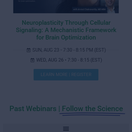
Neuroplasticity Through Cellular
Signaling: A Mechanistic Framework
for Brain Optimization
SUN, AUG 23 • 7:30 - 8:15 PM (EST)
WED, AUG 26 • 7:30 - 8:15 (EST)
LEARN MORE | REGISTER
Past Webinars |
Follow the Science