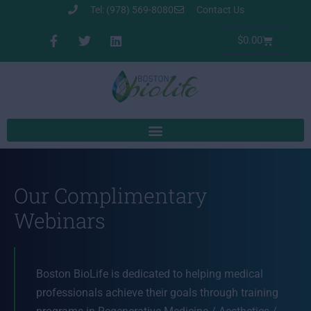
Tel: (978) 569-8080
Contact Us
$
0.00
Our Complimentary
Webinars
Boston BioLife is dedicated to helping medical
professionals achieve their goals through training