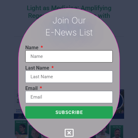
Light as Medicine: Amplifying
Regenerative Outcomes with
Join Our
Photobiomodulation
E-News List
SUN, AUG 16 • 7:30 - 8:30 PM (EST)
WED, AUG 19 • 7:30 - 8:30 (EST)
Name
LEARN MORE | REGISTER
Last Name
Email
SUBSCRIBE