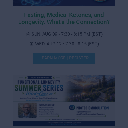
Fasting, Medical Ketones, and
Longevity. What's the Connection?
SUN, AUG 09 • 7:30 - 8:15 PM (EST)
WED, AUG 12 • 7:30 - 8:15 (EST)
LEARN MORE | REGISTER