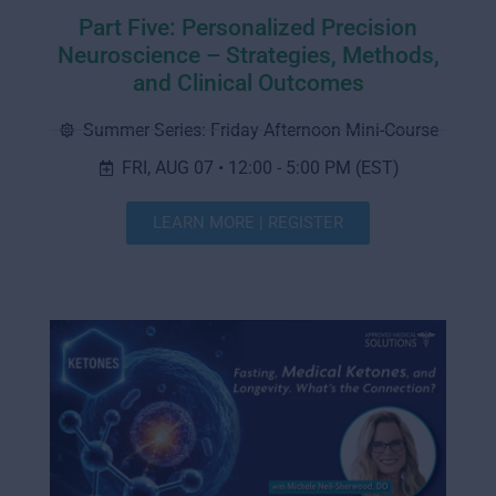
Part Five: Personalized Precision
Neuroscience – Strategies, Methods,
and Clinical Outcomes
Summer Series: Friday Afternoon Mini-Course
FRI, AUG 07 • 12:00 - 5:00 PM (EST)
LEARN MORE | REGISTER