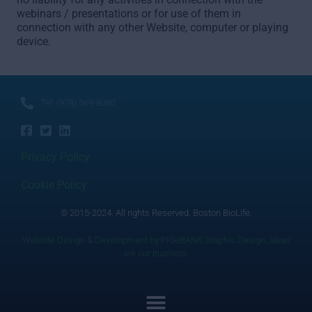
webinars / presentations or for use of them in
connection with any other Website, computer or playing
device.
Tel: (978) 569-8080
Privacy Policy
Cookie Policy
© 2015-2024. All rights Reserved. Boston BioLife.
Website Design & Development by PIGeBANK Graphic Design.
Ideas
are our business.